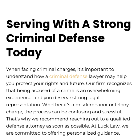
Serving With A Strong
Criminal Defense
Today
When facing criminal charges, it’s important to
understand how a
criminal defense
lawyer may help
you protect your rights and future. Our firm recognizes
that being accused of a crime is an overwhelming
experience, and you deserve strong legal
representation. Whether it’s a misdemeanor or felony
charge, the process can be confusing and stressful.
That’s why we recommend reaching out to a qualified
defense attorney as soon as possible. At Luck Law, we
are committed to offering personalized guidance,