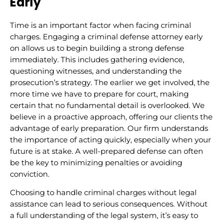
Early
Time is an important factor when facing criminal
charges. Engaging a criminal defense attorney early
on allows us to begin building a strong defense
immediately. This includes gathering evidence,
questioning witnesses, and understanding the
prosecution’s strategy. The earlier we get involved, the
more time we have to prepare for court, making
certain that no fundamental detail is overlooked. We
believe in a proactive approach, offering our clients the
advantage of early preparation. Our firm understands
the importance of acting quickly, especially when your
future is at stake. A well-prepared defense can often
be the key to minimizing penalties or avoiding
conviction.
Choosing to handle criminal charges without legal
assistance can lead to serious consequences. Without
a full understanding of the legal system, it’s easy to