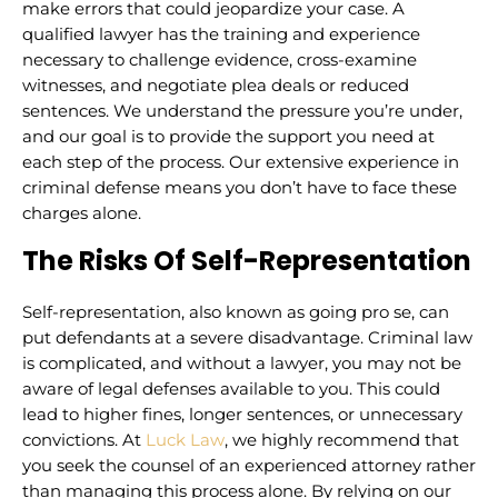
make errors that could jeopardize your case. A
qualified lawyer has the training and experience
necessary to challenge evidence, cross-examine
witnesses, and negotiate plea deals or reduced
sentences. We understand the pressure you’re under,
and our goal is to provide the support you need at
each step of the process. Our extensive experience in
criminal defense means you don’t have to face these
charges alone.
The Risks Of Self-Representation
Self-representation, also known as going pro se, can
put defendants at a severe disadvantage. Criminal law
is complicated, and without a lawyer, you may not be
aware of legal defenses available to you. This could
lead to higher fines, longer sentences, or unnecessary
convictions. At
Luck Law
, we highly recommend that
you seek the counsel of an experienced attorney rather
than managing this process alone. By relying on our