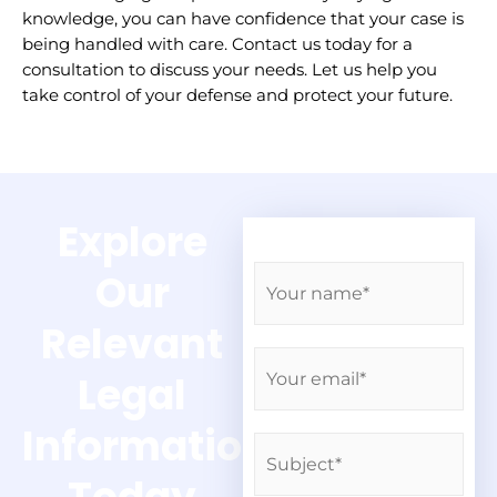
knowledge, you can have confidence that your case is
being handled with care. Contact us today for a
consultation to discuss your needs. Let us help you
take control of your defense and protect your future.
Explore
N
Our
a
m
Relevant
e
E
*
Legal
m
a
Information
i
S
l
u
*
b