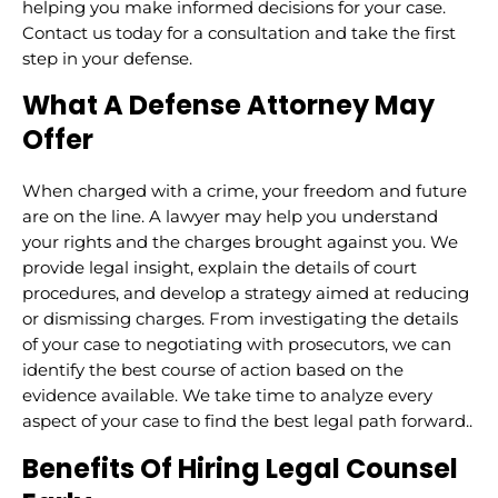
helping you make informed decisions for your case.
Contact us today for a consultation and take the first
step in your defense.
What A Defense Attorney May
Offer
When charged with a crime, your freedom and future
are on the line. A lawyer may help you understand
your rights and the charges brought against you. We
provide legal insight, explain the details of court
procedures, and develop a strategy aimed at reducing
or dismissing charges. From investigating the details
of your case to negotiating with prosecutors, we can
identify the best course of action based on the
evidence available. We take time to analyze every
aspect of your case to find the best legal path forward..
Benefits Of Hiring Legal Counsel